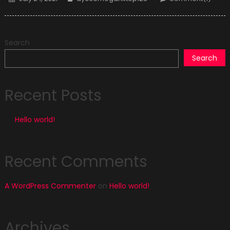
on
Search
Search
Recent Posts
Hello world!
Recent Comments
A WordPress Commenter
on
Hello world!
Archives