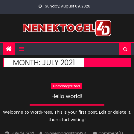
Skip
Sunday, August 09, 2026
to
content
MONTH:
JULY 2021
Uncategorized
Hello world!
Welcome to WordPress. This is your first post. Edit or delete it,
then start writing!
Posted
Author
July 24, 2021
ayosemogahktop123
Comment(1)